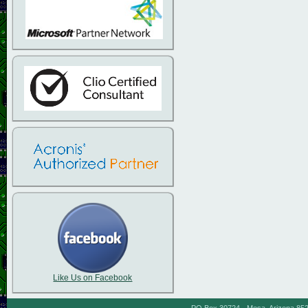
Like Us on Facebook