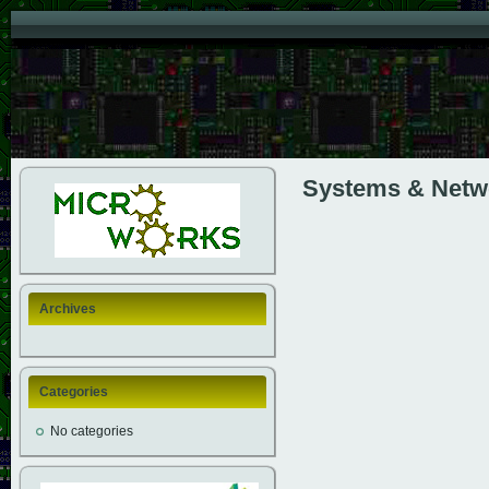
Systems & Netw
Archives
Categories
No categories