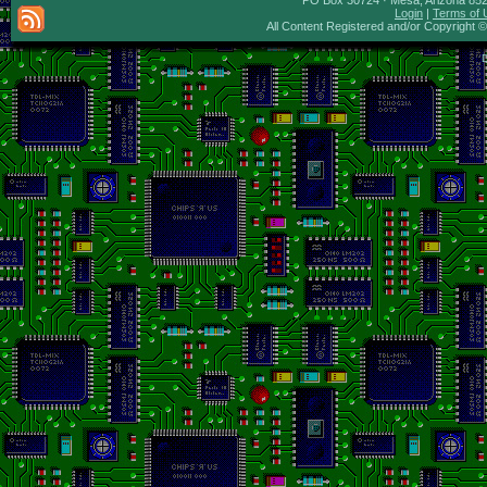
PO Box 30724 · Mesa, Arizona 8527
Login
|
Terms of 
All Content Registered and/or Copyright 